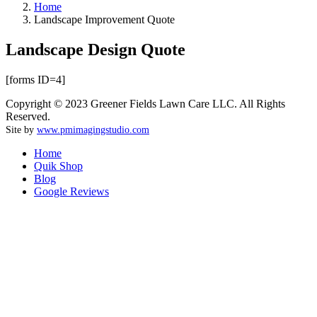
Home
Landscape Improvement Quote
Landscape Design Quote
[forms ID=4]
Copyright © 2023 Greener Fields Lawn Care LLC. All Rights
Reserved.
Site by
www.pmimagingstudio.com
Home
Quik Shop
Blog
Google Reviews