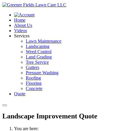
Home
About Us
Videos
Services
Lawn Maintenance
Landscaping
Weed Control
Land Grading
Tree Service
Gutters
Pressure Washing
Roofing
Flooring
Concrete
Quote
Landscape Improvement Quote
You are here: