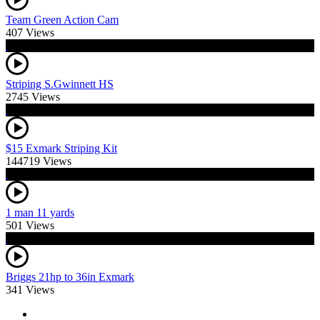
Team Green Action Cam
407 Views
Striping S.Gwinnett HS
2745 Views
$15 Exmark Striping Kit
144719 Views
1 man 11 yards
501 Views
Briggs 21hp to 36in Exmark
341 Views