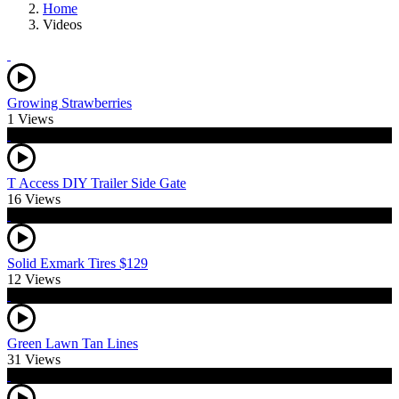
Home
Videos
Growing Strawberries
1 Views
T Access DIY Trailer Side Gate
16 Views
Solid Exmark Tires $129
12 Views
Green Lawn Tan Lines
31 Views