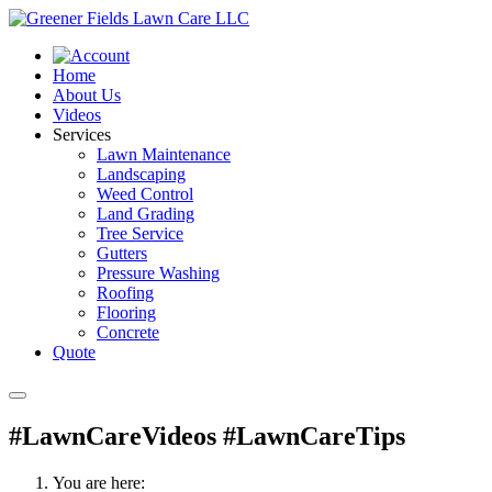
Home
About Us
Videos
Services
Lawn Maintenance
Landscaping
Weed Control
Land Grading
Tree Service
Gutters
Pressure Washing
Roofing
Flooring
Concrete
Quote
#LawnCareVideos #LawnCareTips
You are here: