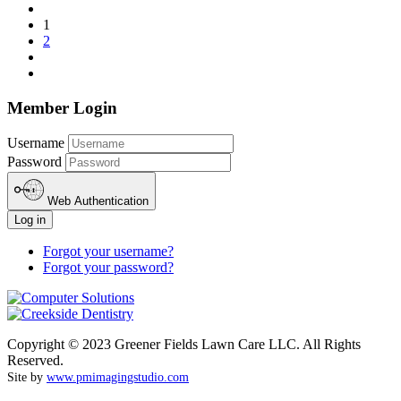
1
2
Member Login
Username
Password
Web Authentication
Log in
Forgot your username?
Forgot your password?
Copyright © 2023 Greener Fields Lawn Care LLC. All Rights
Reserved.
Site by
www.pmimagingstudio.com