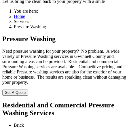
Let us bring the clean back to your property with a smile
You are here:
Home
Services
Pressure Washing
Pressure Washing
Need pressure washing for your property? No problem. A wide
variety of Pressure Washing services in Gwinnett County and
surrounding areas can be provided. Residential and commercial
Pressure Washing services are available. Competitive pricing and
reliable Pressure washing services are also for the exterior of your
home or business. The results are sparkling clean without damaging
your property.
Get A Quote
Residential and Commercial Pressure
Washing Services
Brick