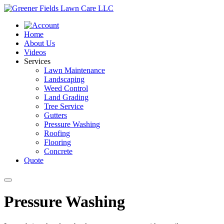
Home
About Us
Videos
Services
Lawn Maintenance
Landscaping
Weed Control
Land Grading
Tree Service
Gutters
Pressure Washing
Roofing
Flooring
Concrete
Quote
Pressure Washing